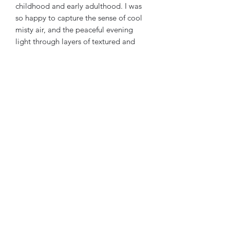
childhood and early adulthood. I was
so happy to capture the sense of cool
misty air, and the peaceful evening
light through layers of textured and
translucent oil paint. I hope this piece
brings you peace and thoughtfulness,
as the location has brought me
throughout the years.
Ships in US. $5 flat rate.
jstephensonstudio@gmail.com
9512314441
©2021 by J Stephenson Studio. Proudly created with