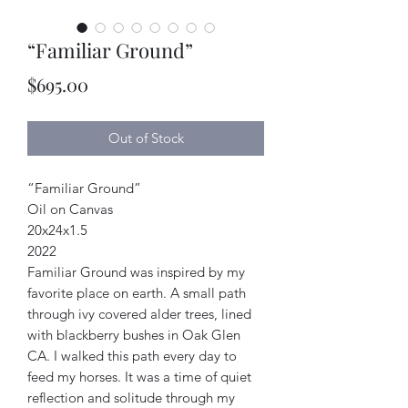
“Familiar Ground”
Price
$695.00
Out of Stock
“Familiar Ground”
Oil on Canvas
20x24x1.5
2022
Familiar Ground was inspired by my
favorite place on earth. A small path
through ivy covered alder trees, lined
with blackberry bushes in Oak Glen
CA. I walked this path every day to
feed my horses. It was a time of quiet
reflection and solitude through my