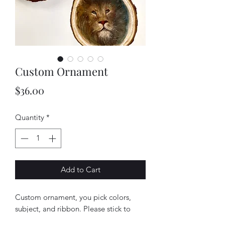
Custom Ornament
Price
$36.00
Quantity
*
Add to Cart
Custom ornament, you pick colors,
subject, and ribbon. Please stick to
landscape or floral. Anything else such